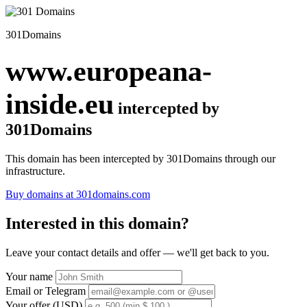
301Domains
www.europeana-
inside.eu
intercepted by
301Domains
This domain has been intercepted by 301Domains through our
infrastructure.
Buy domains at 301domains.com
Interested in this domain?
Leave your contact details and offer — we'll get back to you.
Your name
Email or Telegram
Your offer (USD)